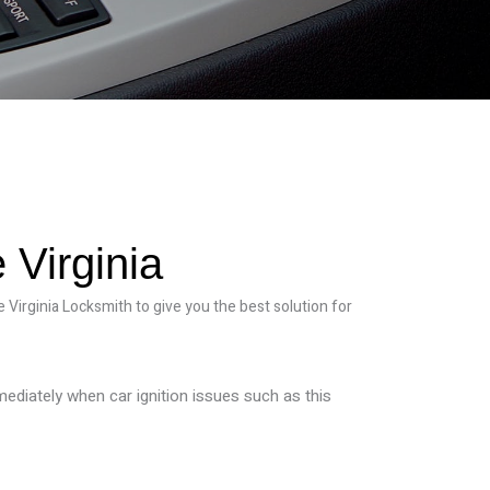
 Virginia
 Virginia Locksmith to give you the best solution for
mmediately when car ignition issues such as this