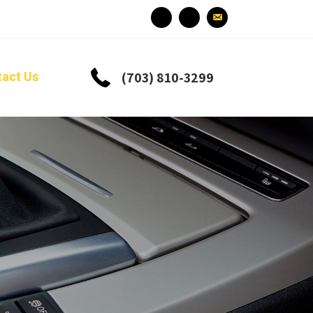
tact Us
(703) 810-3299