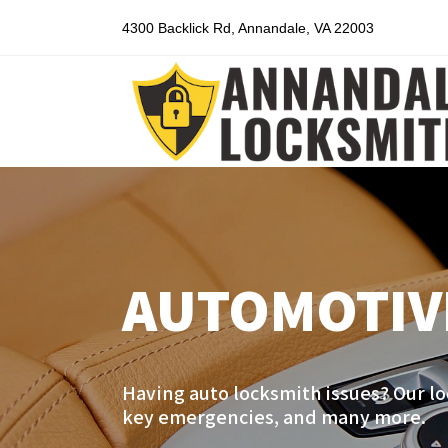
4300 Backlick Rd, Annandale, VA 22003
AUTOMOTIV
Having auto locksmith issues? Our lo
key emergencies, and many more.