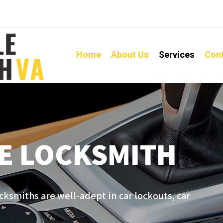
Home
About Us
Services
Con
E LOCKSMITH
cksmiths are well-adept in car lockouts, car