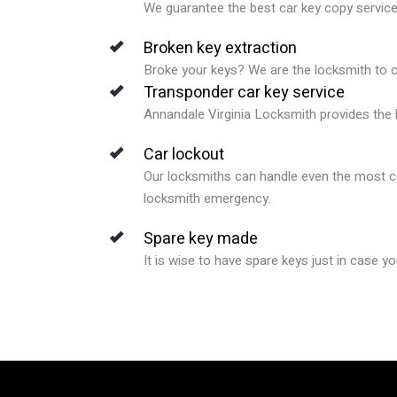
We guarantee
the best car key copy servic
Broken key extraction
Broke your keys? We are the locksmith to ca
Transponder car key service
Annandale Virginia
Locksmith provides the b
Car lockout
Our locksmiths can handle even the most co
locksmith emergency.
Spare key made
It is wise to have spare keys just in case y