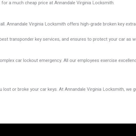
e for a much cheap price
at
Annandale Virginia Locksmith
.
ll. Annandale Virginia
Locksmith offers
high-grade broken key extra
est transponder key services, and ensures to protect your car as we
mplex car lockout emergency. All our employees exercise excellence 
ou lost or broke your car keys. At Annandale Virginia
Locksmith
, we 