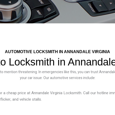
AUTOMOTIVE LOCKSMITH IN ANNANDALE VIRGINIA
o Locksmith in Annandale
 to mention threatening. In emergencies like this, you can trust Annandale
your car issue. Our automotive services include:
or a cheap price at
Annandale Virginia Locksmith
. Call our hotline i
licker, and vehicle stalls.