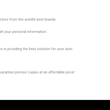
ctors from the world’s best brands.
ll your personal information.
in providing the best solution for your auto
guarantee
precise copies
at an affordable price!