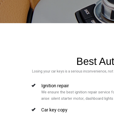
Best Aut
Losing your car keys is a serious inconvenience, not
Ignition repair
We ensure the best ignition repair service f
arise: silent starter motor, dashboard lights f
Car key copy