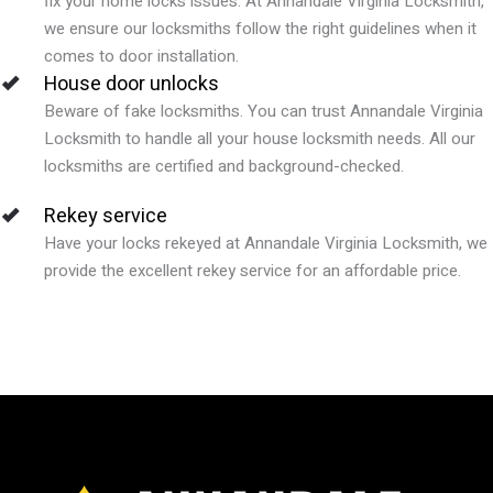
fix your home locks issues.
At
Annandale Virginia
Locksmith,
we ensure our locksmiths follow the right guidelines when it
comes to door installation.
House door unlocks
Beware of fake locksmiths. You can trust
Annandale
Virginia
Locksmith to handle all your house locksmith needs. All our
locksmiths are certified and background-checked.
Rekey service
Have your locks rekeyed at Annandale Virginia
Locksmith, we
provide the excellent rekey service for an affordable price.