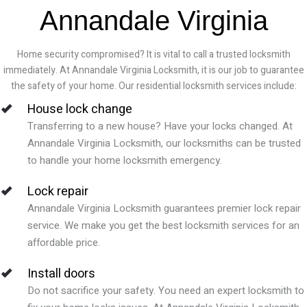
Annandale Virginia
Home security compromised? It is vital to call a trusted locksmith
immediately. At Annandale Virginia Locksmith, it is our job to guarantee
the safety of your home. Our residential locksmith services include:
House lock change
Transferring to a new house? Have your locks changed. At
Annandale Virginia
Locksmith, our locksmiths can be trusted
to handle your home locksmith emergency.
Lock repair
Annandale Virginia
Locksmith guarantees premier lock repair
service. We make you get the best locksmith services for an
affordable price.
Install doors
Do not sacrifice your safety. You need an expert locksmith to