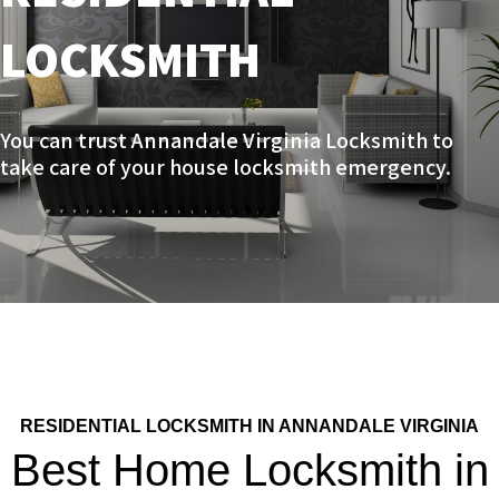
LOCKSMITH
You can trust
Annandale Virginia Locksmith to
take care of your house locksmith emergency.
RESIDENTIAL LOCKSMITH IN ANNANDALE VIRGINIA
Best Home Locksmith in