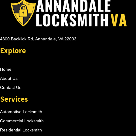
4300 Backlick Rd, Annandale, VA 22003
Explore
Home
About Us
Contact Us
Services
Automotive Locksmith
Commercial Locksmith
Residential Locksmith