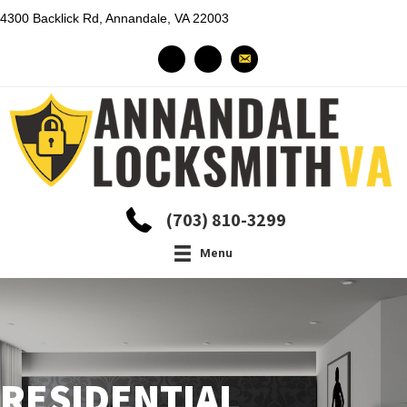
4300 Backlick Rd, Annandale, VA 22003
(703) 810-3299
Menu
RESIDENTIAL